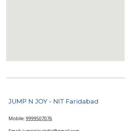
JUMP N JOY -
NIT
Faridabad
Mobile:
9999507076