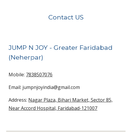
Contact US
JUMP N JOY -
Greater Faridabad
(Neherpar)
Mobile:
7838507076
Email: jumpnjoyindia@gmail.com
Address:
Nagar Plaza, Bihari Market, Sector 85,
Near Accord Hospital, Faridabad-121007