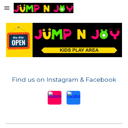
Skip to main content
Skip to navigation
Find us on Instagram & Facebook